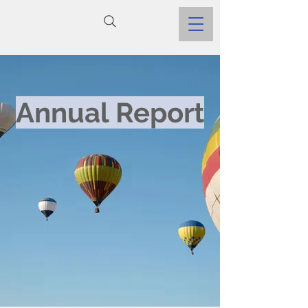
Annual Report