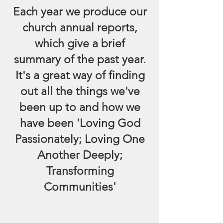
Each year we produce our
church annual reports,
which give a brief
summary of the past year.
It's a great way of finding
out all the things we've
been up to and how we
have been 'Loving God
Passionately; Loving One
Another Deeply;
Transforming
Communities'