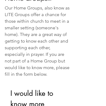
Our Home Groups, also know as
LITE Groups offer a chance for
those within church to meet in a
smaller setting (someone's
home). They are a great way of
getting to know each other and
supporting each other,
especially in prayer. If you are
not part of a Home Group but
would like to know more, please
fill in the form below.
I would like to 
know more 