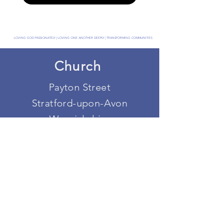
LOVING GOD PASSIONATELY | LOVING ONE ANOTHER DEEPLY | TRANSFORMING COMMUNITIES
Church
Payton Street
Stratford-upon-Avon
Warwickshire
CV37 6UA
Get in touch
office@stratforduponavonbaptist.org.uk
Registered Charity Number:
1208100