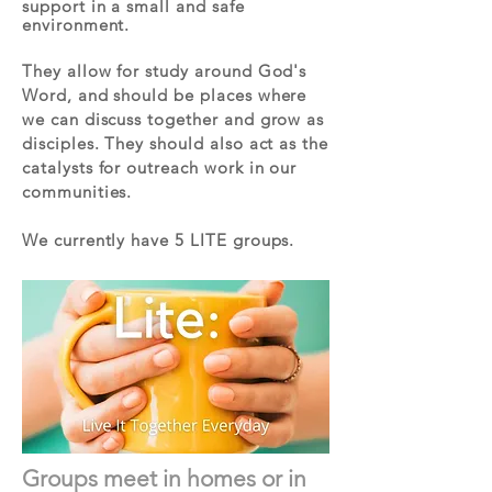
support in a small and safe
environment.
They allow for study around God's
Word, and should be places where
we can discuss together and grow as
disciples. They should also act as the
catalysts for outreach work in our
communities.
We currently have 5 LITE groups
.
Groups meet in homes or in