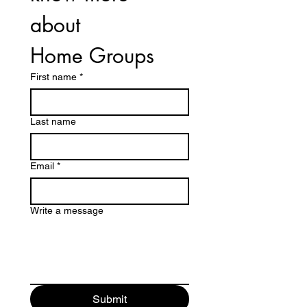
about 
Home Groups 
First name
*
Last name
Email
*
Write a message
Submit