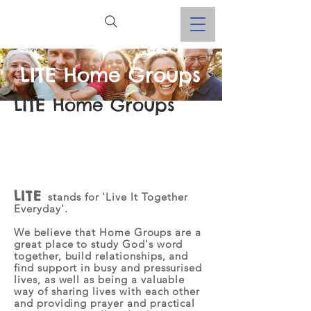
LITE Home Groups
LITE Home Groups
LITE
stands for 'Live It Together
Everyday'.
W
e believe that Home Groups are a
great place to study God's word
together, build relationships, and
find support in busy and pressurised
lives, as well as being a valuable
way of sharing lives with each other
and providing prayer and practical