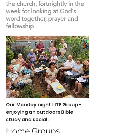
the church, fortnightly in the
week for looking at God's
word together, prayer and
fellowship
Our Monday night LITE Group -
enjoying an outdoors Bible
study and social.
Home Groups...