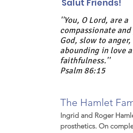
Salut Friends!
''You, O Lord, are a
compassionate and 
God, slow to anger,
abounding in love 
faithfulness.''
Psalm 86:15
The Hamlet Fam
Ingrid and Roger Hamle
prosthetics. On complet