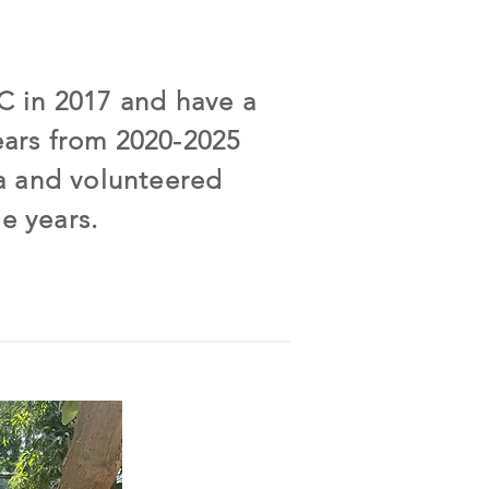
BC in 2017 and have a
ears from 2020-2025
a and volunteered
e years.