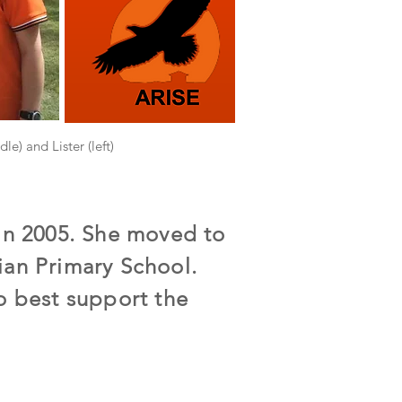
le) and Lister (left)
 in 2005. She moved to
ian Primary School.
o best support the