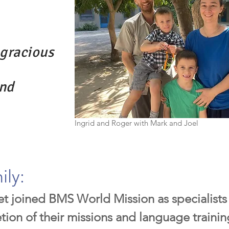
gracious
and
Ingrid and Roger with Mark and Joel
ily:
t joined BMS World Mission as specialists 
ion of their missions and language training,