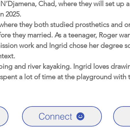
 N’Djamena, Chad, where they will set up a
n 2025.
 where they both studied prosthetics and or
fore they married. As a teenager, Roger wan
ission work and Ingrid chose her degree so
text.
ing and river kayaking. Ingrid loves drawi
 spent a lot of time at the playground with 
Connect