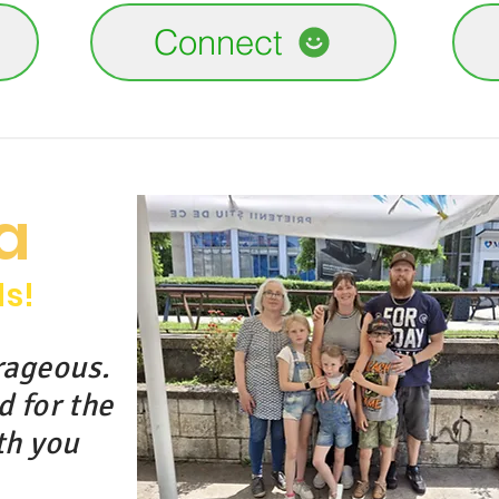
Connect
a
ds!
rageous.
d for the
th you