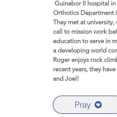
Guinebor II hospital in
Orthotics Department i
They met at university,
call to mission work be
education to serve in m
a developing world con
Roger enjoys rock climb
recent years, they have
and Joel!
Pray