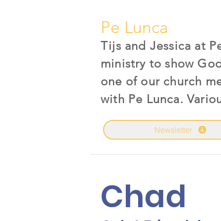
Pe Lunca
Tijs and Jessica at 
ministry to show God
one of our church m
with Pe Lunca. Vario
Newsletter
Chad