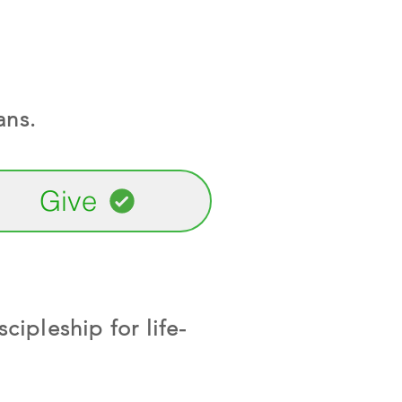
ans.
Give
cipleship for life-