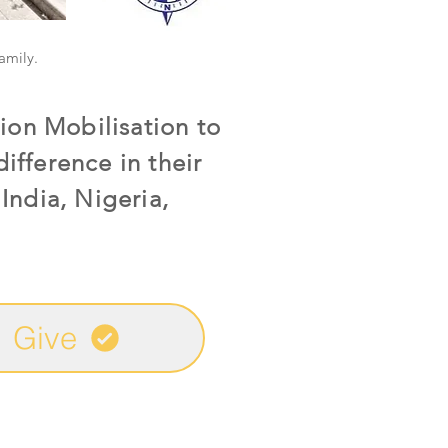
family.
ion Mobilisation to
ifference in their
India, Nigeria,
Give