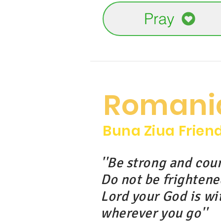
Pray
Romani
Buna Ziua Frien
''Be strong and cou
Do not be frightene
Lord your God is wi
wherever you go''