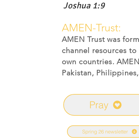
Joshua 1:9
AMEN-Trust:
AMEN Trust was forme
channel resources to 
own countries. AMEN c
Pakistan, Philippines
Pray
Spring 26 newsletter