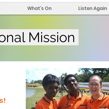
s
What's On
Listen Again
ional Mission
a
s!