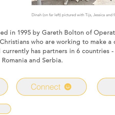
Dinah (on far left) pictured with Tijs, Jessica and 
d in 1995 by Gareth Bolton of Operat
Christians who are working to make a d
urrently has partners in 6 countries - 
, Romania and Serbia.
Connect