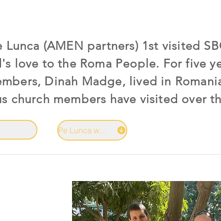
Pe Lunca (AMEN partners) 1st visited S
's love to the Roma People. For five y
embers, Dinah Madge, lived in Romani
us church members have visited over th
Pe Lunca website