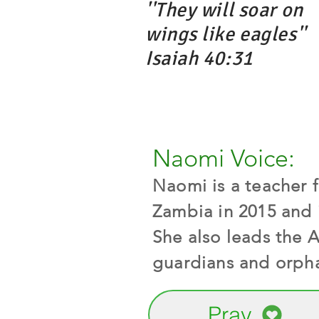
''They will soar on
wings like eagles''
Isaiah 40:31
Naomi Voice:
Naomi is a teacher 
Zambia in 2015 and 
She also leads the 
guardians and orpha
Pray