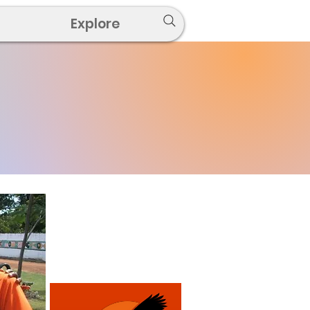
Explore