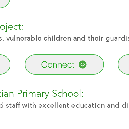
oject:
 vulnerable children and their guardi
Connect
ian Primary School:
 staff with excellent education and dis