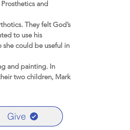
 Prosthetics and
thotics. They felt God’s
ted to use his
 she could be useful in
ng and painting. In
their two children, Mark
Give