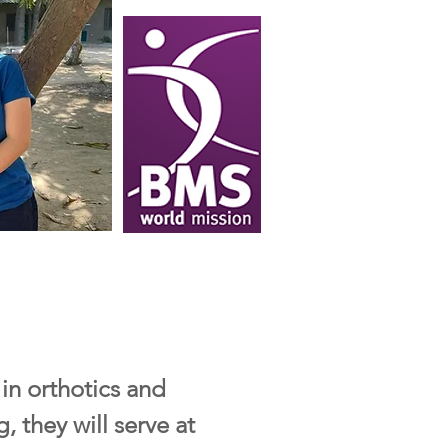
in orthotics and
 they will serve at