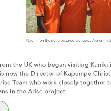
Naomi (on the right) pictured alongside Agnes (midd
from the UK who began visiting Kaniki
is now the Director of Kapumpe Christ
Arise Team who work closely together t
ns in the Arise project.