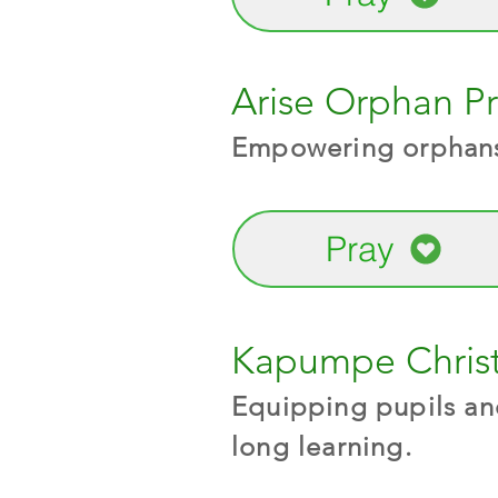
Arise Orphan Pr
Empowering orphans,
Pray
Kapumpe Christ
Equipping pupils and
long learning.