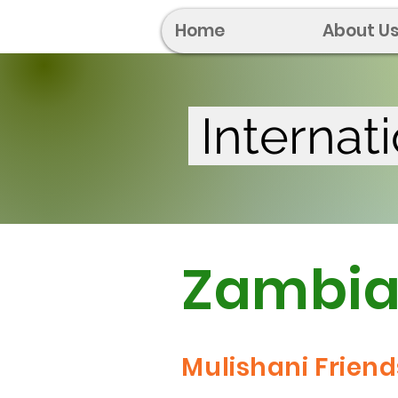
Home
About U
Internat
Zambi
Mulishani Friend