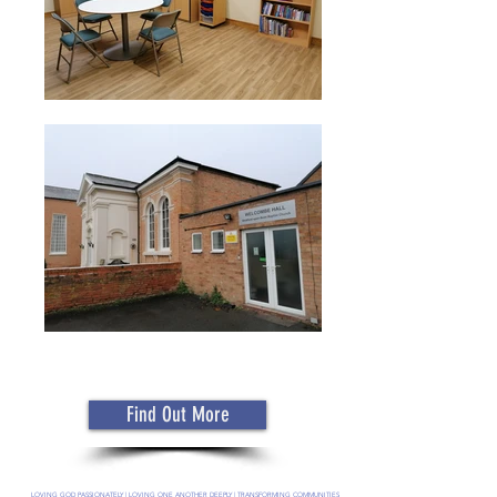
Find Out More
LOVING GOD PASSIONATELY | LOVING ONE ANOTHER DEEPLY | TRANSFORMING COMMUNITIES