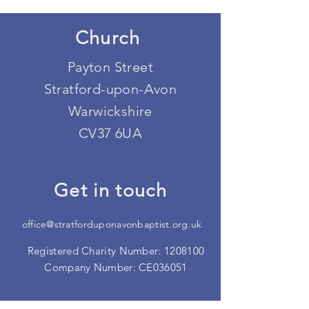
Church
Payton Street
Stratford-upon-Avon
Warwickshire
CV37 6UA
Get in touch
office@stratforduponavonbaptist.org.uk
Registered Charity Number:
1208100
Company Number: CE036051