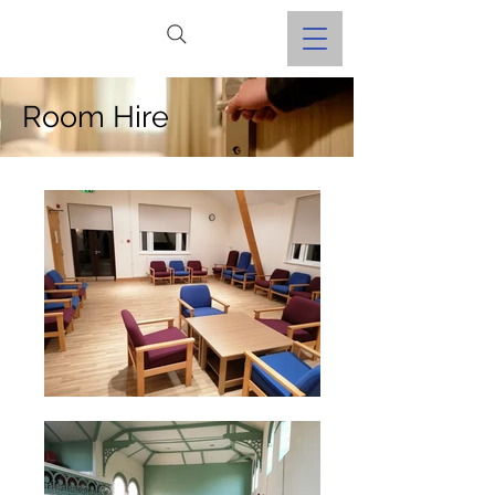
Room Hire